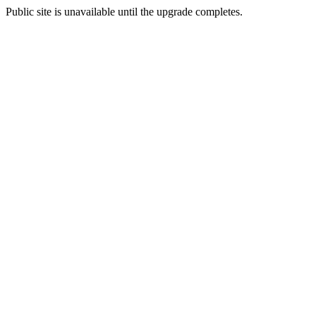
Public site is unavailable until the upgrade completes.