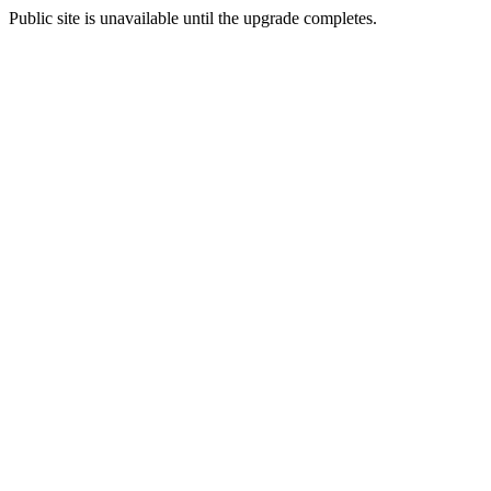
Public site is unavailable until the upgrade completes.