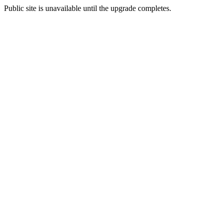
Public site is unavailable until the upgrade completes.