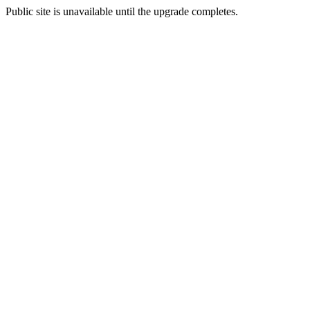
Public site is unavailable until the upgrade completes.