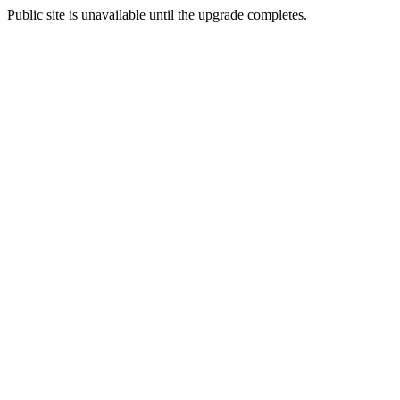
Public site is unavailable until the upgrade completes.