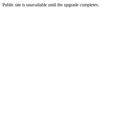
Public site is unavailable until the upgrade completes.