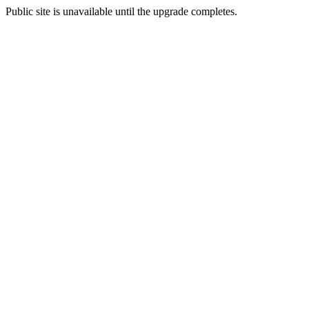
Public site is unavailable until the upgrade completes.