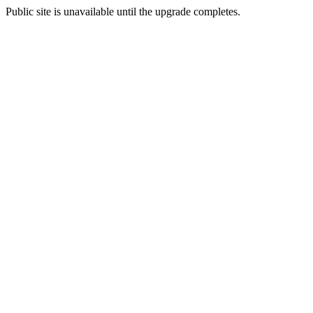
Public site is unavailable until the upgrade completes.