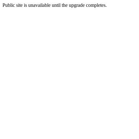
Public site is unavailable until the upgrade completes.