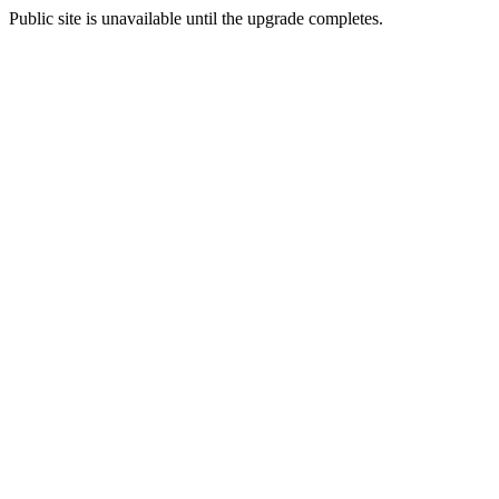
Public site is unavailable until the upgrade completes.