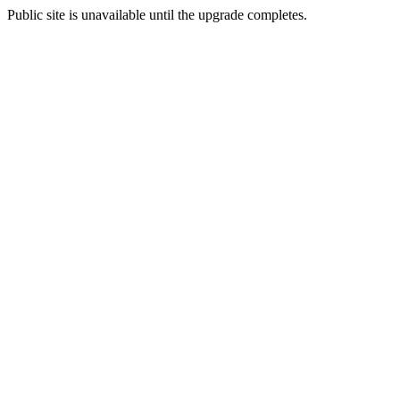
Public site is unavailable until the upgrade completes.