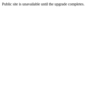
Public site is unavailable until the upgrade completes.